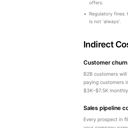
offers.
Regulatory fines: 
is not 'always'.
Indirect Co
Customer churn
B2B customers will
paying customers in
$3K–$7.5K monthly 
Sales pipeline c
Every prospect in f
your company name 