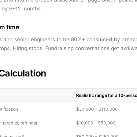
h by 6–12 months.
am time
s and senior engineers to be 80%+ consumed by breac
ps. Hiring stops. Fundraising conversations get awkwa
Calculation
Realistic range for a 10-pers
tification
$30,000 – $110,000
 (credits, refunds)
$10,000 – $50,000
(annualized)
$50,000 – $250,000