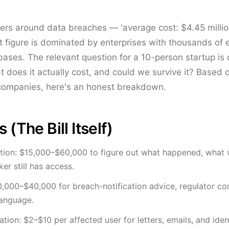
rs around data breaches — 'average cost: $4.45 millio
at figure is dominated by enterprises with thousands o
ses. The relevant question for a 10-person startup is dif
 does it actually cost, and could we survive it? Based 
companies, here's an honest breakdown.
 (The Bill Itself)
ation: $15,000–$60,000 to figure out what happened, what
er still has access.
0,000–$40,000 for breach-notification advice, regulator c
language.
tion: $2–$10 per affected user for letters, emails, and ide