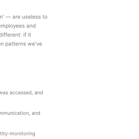
n' — are useless to
f employees and
ferent: if it
on patterns we've
 was accessed, and
ommunication, and
ntity-monitoring