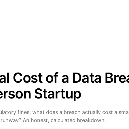
l Cost of a Data Bre
erson Startup
latory fines, what does a breach actually cost a small
 runway? An honest, calculated breakdown.