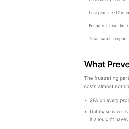
Lost pipeline (12 mon
Founder + team time 
Total realistic impact
What Preve
The frustrating par
costs almost nothin
2FA on every pro
Database row-leve
it shouldn't have'.