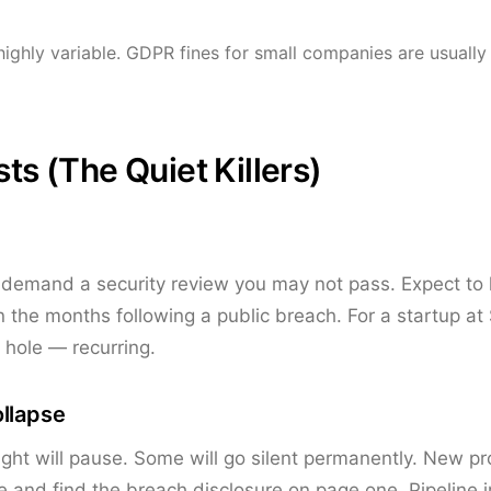
highly variable. GDPR fines for small companies are usually 
sts (The Quiet Killers)
 demand a security review you may not pass. Expect to
 the months following a public breach. For a startup at
hole — recurring.
ollapse
light will pause. Some will go silent permanently. New p
and find the breach disclosure on page one. Pipeline 