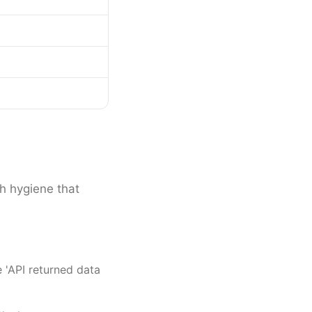
th hygiene that
 'API returned data