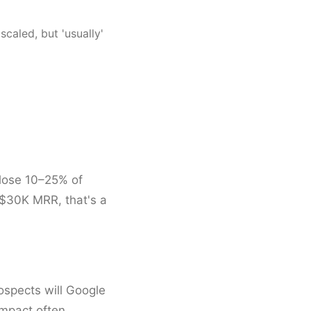
scaled, but 'usually'
 lose 10–25% of
 $30K MRR, that's a
rospects will Google
impact often