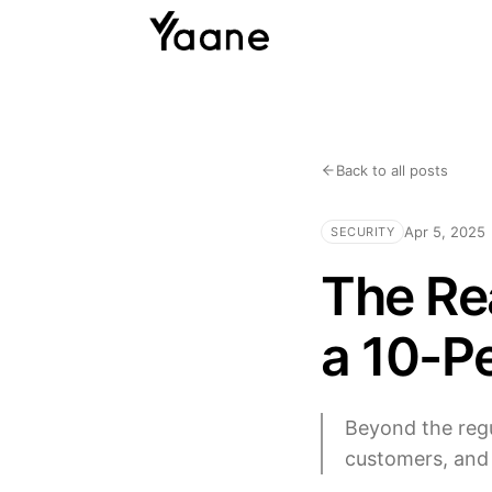
Back to all posts
Apr 5, 2025
SECURITY
The Rea
a 10-P
Beyond the regu
customers, and