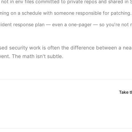
, not in env files committed to private repos and shared in 
ing on a schedule with someone responsible for patching.
ident response plan — even a one-pager — so you're not m
ed security work is often the difference between a nea
nt. The math isn't subtle.
Take 