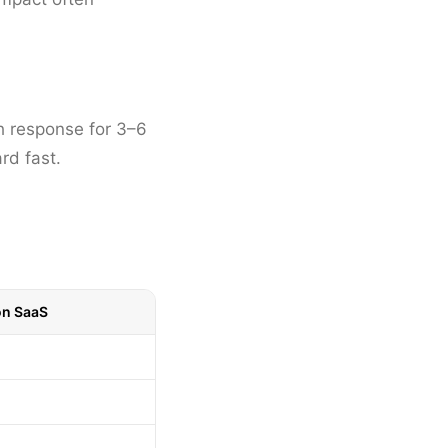
h response for 3–6
rd fast.
on SaaS