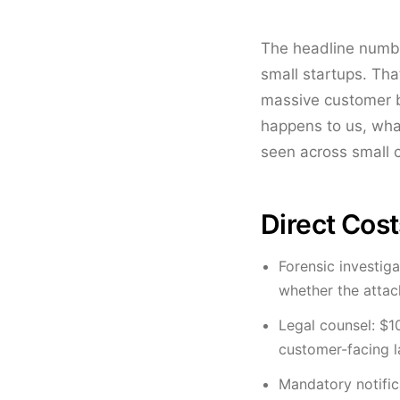
The headline numbe
small startups. Th
massive customer ba
happens to us, what
seen across small 
Direct Costs
Forensic investig
whether the attack
Legal counsel: $1
customer-facing 
Mandatory notifica