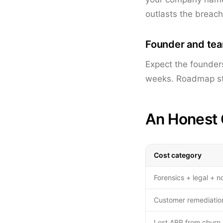
outlasts the breac
Founder and te
Expect the founder
weeks. Roadmap sto
An Honest 
Cost category
Forensics + legal + no
Customer remediation
Lost ARR from churn 