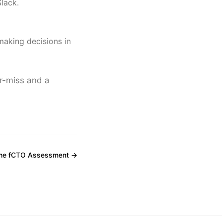
Slack.
aking decisions in
r-miss and a
the fCTO Assessment →