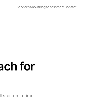
Services
About
Blog
Assessment
Contact
ach for
 startup in time,