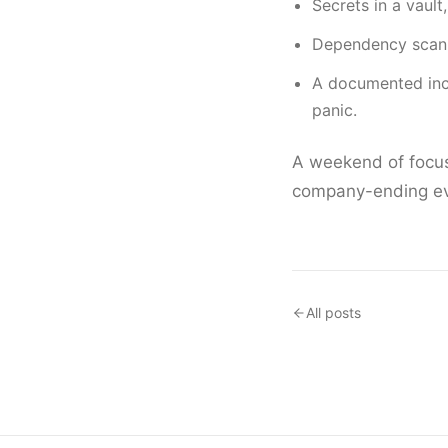
Secrets in a vault
Dependency scann
A documented inc
panic.
A weekend of focus
company-ending eve
All posts