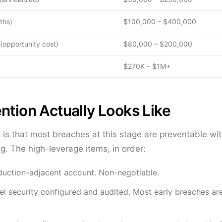
ths)
$100,000 – $400,000
(opportunity cost)
$80,000 – $200,000
$270K – $1M+
ntion Actually Looks Like
t is that most breaches at this stage are preventable wi
g. The high-leverage items, in order:
duction-adjacent account. Non-negotiable.
l security configured and audited. Most early breaches are