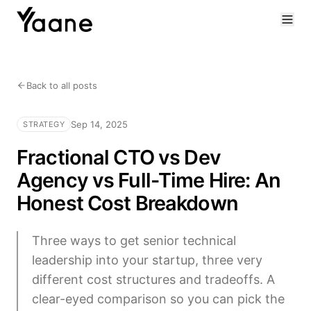
Back to all posts
Sep 14, 2025
STRATEGY
Fractional CTO vs Dev
Agency vs Full-Time Hire: An
Honest Cost Breakdown
Three ways to get senior technical
leadership into your startup, three very
different cost structures and tradeoffs. A
clear-eyed comparison so you can pick the