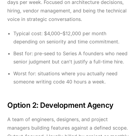
days per week. Focused on architecture decisions,
hiring, vendor management, and being the technical
voice in strategic conversations.
Typical cost: $4,000–$12,000 per month
depending on seniority and time commitment.
Best for: pre-seed to Series A founders who need
senior judgment but can't justify a full-time hire.
Worst for: situations where you actually need
someone writing code 40 hours a week.
Option 2: Development Agency
A team of engineers, designers, and project
managers building features against a defined scope.