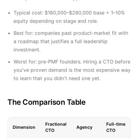
Typical cost: $180,000–$280,000 base + 1–10%
equity depending on stage and role.
Best for: companies past product-market fit with
a roadmap that justifies a full leadership
investment.
Worst for: pre-PMF founders. Hiring a CTO before
you've proven demand is the most expensive way
to learn that you didn't need one yet.
The Comparison Table
Fractional
Full-time
Dimension
Agency
CTO
CTO