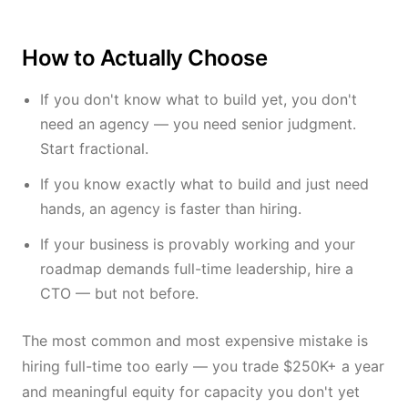
How to Actually Choose
If you don't know what to build yet, you don't
need an agency — you need senior judgment.
Start fractional.
If you know exactly what to build and just need
hands, an agency is faster than hiring.
If your business is provably working and your
roadmap demands full-time leadership, hire a
CTO — but not before.
The most common and most expensive mistake is
hiring full-time too early — you trade $250K+ a year
and meaningful equity for capacity you don't yet