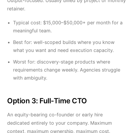
Output-focused. Usually billed by project or monthly
retainer.
Typical cost: $15,000–$50,000+ per month for a
meaningful team.
Best for: well-scoped builds where you know
what you want and need execution capacity.
Worst for: discovery-stage products where
requirements change weekly. Agencies struggle
with ambiguity.
Option 3: Full-Time CTO
An equity-bearing co-founder or early hire
dedicated entirely to your company. Maximum
context, maximum ownership, maximum cost.