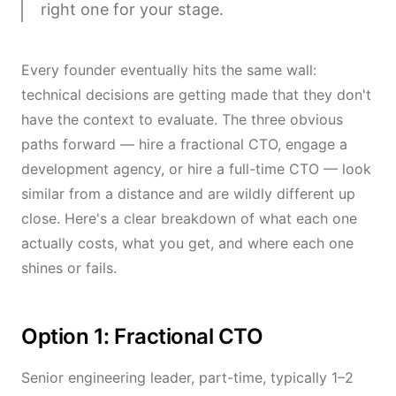
right one for your stage.
Every founder eventually hits the same wall:
technical decisions are getting made that they don't
have the context to evaluate. The three obvious
paths forward — hire a fractional CTO, engage a
development agency, or hire a full-time CTO — look
similar from a distance and are wildly different up
close. Here's a clear breakdown of what each one
actually costs, what you get, and where each one
shines or fails.
Option 1: Fractional CTO
Senior engineering leader, part-time, typically 1–2