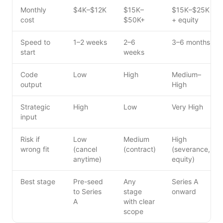
Monthly
$4K–$12K
$15K–
$15K–$25K
cost
$50K+
+ equity
Speed to
1–2 weeks
2–6
3–6 months
start
weeks
Code
Low
High
Medium–
output
High
Strategic
High
Low
Very High
input
Risk if
Low
Medium
High
wrong fit
(cancel
(contract)
(severance,
anytime)
equity)
Best stage
Pre-seed
Any
Series A
to Series
stage
onward
A
with clear
scope