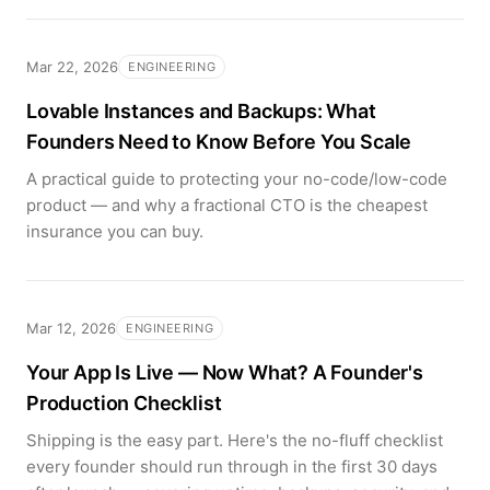
Mar 22, 2026
ENGINEERING
Lovable Instances and Backups: What
Founders Need to Know Before You Scale
A practical guide to protecting your no-code/low-code
product — and why a fractional CTO is the cheapest
insurance you can buy.
Mar 12, 2026
ENGINEERING
Your App Is Live — Now What? A Founder's
Production Checklist
Shipping is the easy part. Here's the no-fluff checklist
every founder should run through in the first 30 days