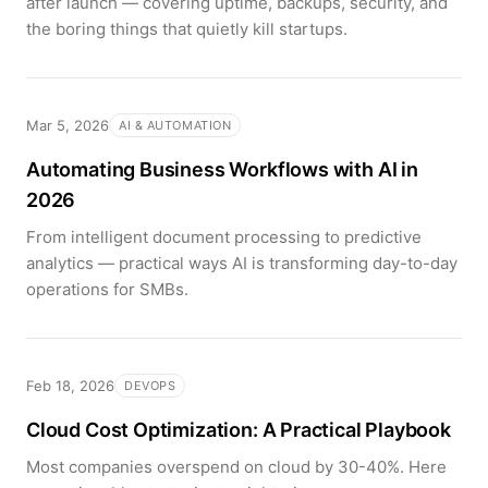
after launch — covering uptime, backups, security, and
the boring things that quietly kill startups.
Mar 5, 2026
AI & AUTOMATION
Automating Business Workflows with AI in
2026
From intelligent document processing to predictive
analytics — practical ways AI is transforming day-to-day
operations for SMBs.
Feb 18, 2026
DEVOPS
Cloud Cost Optimization: A Practical Playbook
Most companies overspend on cloud by 30-40%. Here