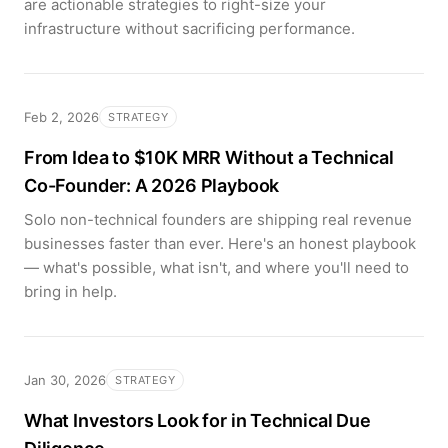
are actionable strategies to right-size your
infrastructure without sacrificing performance.
Feb 2, 2026
STRATEGY
From Idea to $10K MRR Without a Technical
Co-Founder: A 2026 Playbook
Solo non-technical founders are shipping real revenue
businesses faster than ever. Here's an honest playbook
— what's possible, what isn't, and where you'll need to
bring in help.
Jan 30, 2026
STRATEGY
What Investors Look for in Technical Due