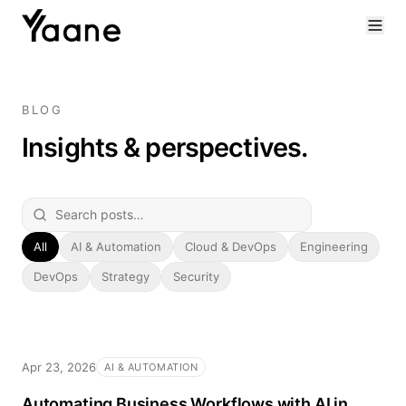
BLOG
Insights & perspectives.
All
AI & Automation
Cloud & DevOps
Engineering
DevOps
Strategy
Security
Apr 23, 2026
AI & AUTOMATION
Automating Business Workflows with AI in