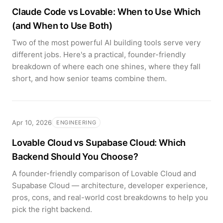
Claude Code vs Lovable: When to Use Which
(and When to Use Both)
Two of the most powerful AI building tools serve very
different jobs. Here's a practical, founder-friendly
breakdown of where each one shines, where they fall
short, and how senior teams combine them.
Apr 10, 2026
ENGINEERING
Lovable Cloud vs Supabase Cloud: Which
Backend Should You Choose?
A founder-friendly comparison of Lovable Cloud and
Supabase Cloud — architecture, developer experience,
pros, cons, and real-world cost breakdowns to help you
pick the right backend.