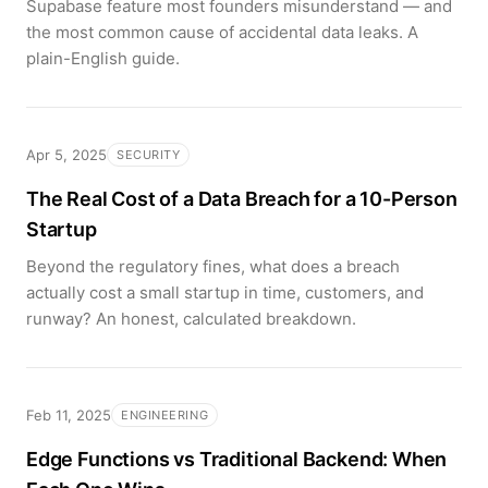
Supabase feature most founders misunderstand — and
the most common cause of accidental data leaks. A
plain-English guide.
Apr 5, 2025
SECURITY
The Real Cost of a Data Breach for a 10-Person
Startup
Beyond the regulatory fines, what does a breach
actually cost a small startup in time, customers, and
runway? An honest, calculated breakdown.
Feb 11, 2025
ENGINEERING
Edge Functions vs Traditional Backend: When