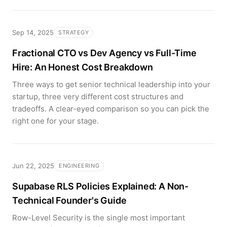
Sep 14, 2025
STRATEGY
Fractional CTO vs Dev Agency vs Full-Time
Hire: An Honest Cost Breakdown
Three ways to get senior technical leadership into your
startup, three very different cost structures and
tradeoffs. A clear-eyed comparison so you can pick the
right one for your stage.
Jun 22, 2025
ENGINEERING
Supabase RLS Policies Explained: A Non-
Technical Founder's Guide
Row-Level Security is the single most important