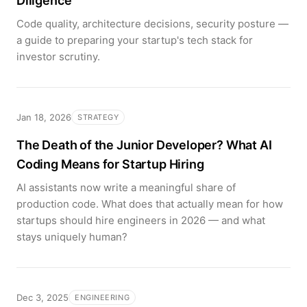
Diligence
Code quality, architecture decisions, security posture —
a guide to preparing your startup's tech stack for
investor scrutiny.
Jan 18, 2026
STRATEGY
The Death of the Junior Developer? What AI
Coding Means for Startup Hiring
AI assistants now write a meaningful share of
production code. What does that actually mean for how
startups should hire engineers in 2026 — and what
stays uniquely human?
Dec 3, 2025
ENGINEERING