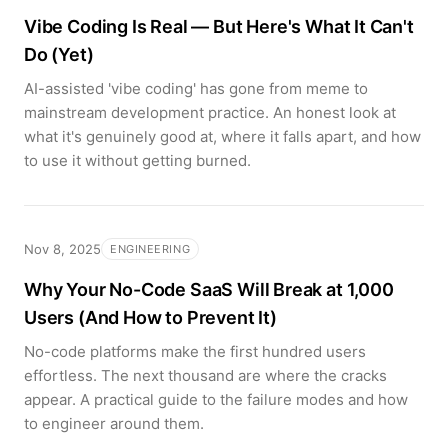
Vibe Coding Is Real — But Here's What It Can't
Do (Yet)
AI-assisted 'vibe coding' has gone from meme to
mainstream development practice. An honest look at
what it's genuinely good at, where it falls apart, and how
to use it without getting burned.
Nov 8, 2025
ENGINEERING
Why Your No-Code SaaS Will Break at 1,000
Users (And How to Prevent It)
No-code platforms make the first hundred users
effortless. The next thousand are where the cracks
appear. A practical guide to the failure modes and how
to engineer around them.