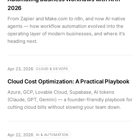
2026
From Zapier and Make.com to n8n, and now AI-native
agents — how workflow automation evolved into the
operating layer of modern businesses, and where it's
heading next.
Apr 23, 2026
CLOUD & DEVOPS
Cloud Cost Optimization: A Practical Playbook
Azure, GCP, Lovable Cloud, Supabase, AI tokens
(Claude, GPT, Gemini) — a founder-friendly playbook for
cutting cloud bills without slowing your team down.
Apr 22, 2026
AI & AUTOMATION