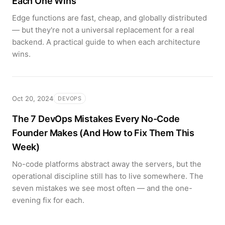
Each One Wins
Edge functions are fast, cheap, and globally distributed
— but they're not a universal replacement for a real
backend. A practical guide to when each architecture
wins.
Oct 20, 2024
DEVOPS
The 7 DevOps Mistakes Every No-Code
Founder Makes (And How to Fix Them This
Week)
No-code platforms abstract away the servers, but the
operational discipline still has to live somewhere. The
seven mistakes we see most often — and the one-
evening fix for each.